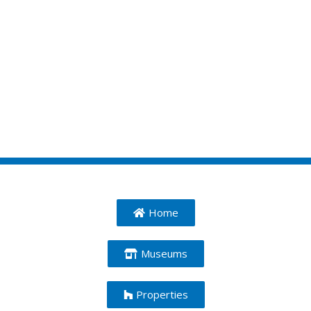
Home
Museums
Properties