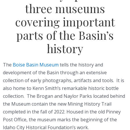
three museums
covering important
parts of the Basin’s
history
The
Boise Basin Museum
tells the history and
development of the Basin through an extensive
collection of early photographs, artifacts and tools. It is
also home to Kenn Smith’s remarkable historic bottle
collection. The Brogan and Naylor Parks located behind
the Museum contain the new Mining History Trail
completed in the fall of 2022. Housed in the old Pinney
Post Office, the museum marks the beginning of the
Idaho City Historical Foundation’s work.