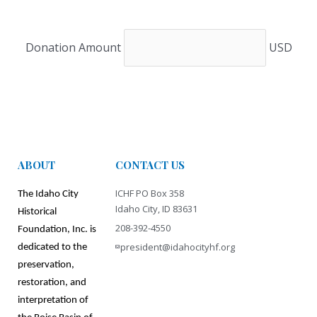
Donation Amount
USD
ABOUT
CONTACT US
ICHF PO Box 358
The Idaho City
Idaho City, ID 83631
Historical
208-392-4550
Foundation, Inc. is
president@idahocityhf.org
dedicated to the
preservation,
restoration, and
interpretation
of