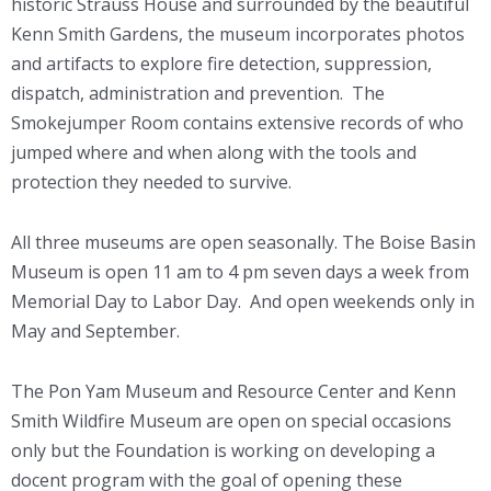
historic Strauss House and surrounded by the beautiful
Kenn Smith Gardens, the museum incorporates photos
and artifacts to explore fire detection, suppression,
dispatch, administration and prevention. The
Smokejumper Room contains extensive records of who
jumped where and when along with the tools and
protection they needed to survive.
All three museums are open seasonally.
The Boise Basin
Museum is open 11 am to 4 pm seven days a week from
Memorial Day to Labor Day. And open weekends only in
May and September.
The Pon Yam Museum and Resource Center and Kenn
Smith Wildfire Museum are open on special occasions
only but the Foundation is working on developing a
docent program with the goal of opening these