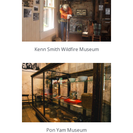
Kenn Smith Wildfire Museum
Pon Yam Museum