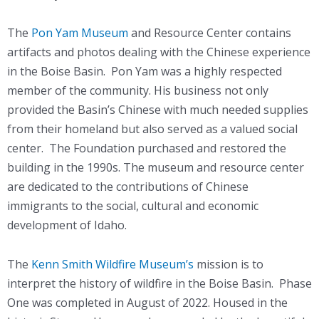
The
Pon Yam Museum
and Resource Center contains
artifacts and photos dealing with the Chinese experience
in the Boise Basin. Pon Yam was a highly respected
member of the community. His business not only
provided the Basin’s Chinese with much needed supplies
from their homeland but also served as a valued social
center. The Foundation purchased and restored the
building in the 1990s. The museum and resource center
are dedicated to the contributions of Chinese
immigrants to the social, cultural and economic
development of Idaho.
The
Kenn Smith Wildfire Museum’s
mission is to
interpret the history of wildfire in the Boise Basin. Phase
One was completed in August of 2022. Housed in the