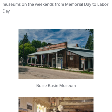
museums on the weekends from Memorial Day to Labor
Day
Boise Basin Museum