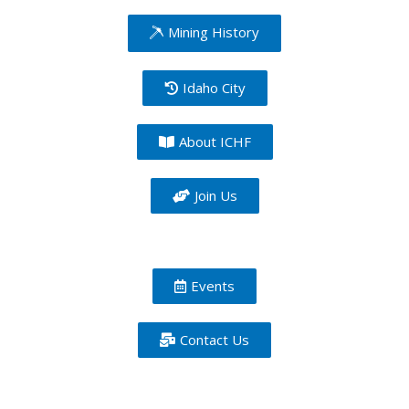
Mining History
Idaho City
About ICHF
Join Us
Events
Contact Us