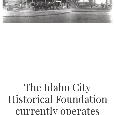
The Idaho City
Historical Foundation
currently operates