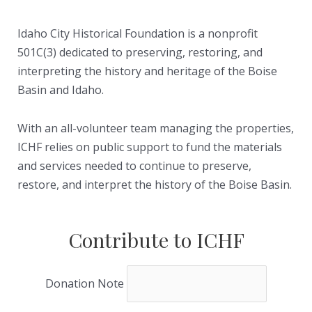
Idaho City Historical Foundation is a nonprofit
501C(3) dedicated to preserving, restoring, and
interpreting the history and heritage of the Boise
Basin and Idaho.
With an all-volunteer team managing the properties,
ICHF relies on public support to fund the materials
and services needed to continue to preserve,
restore, and interpret the history of the Boise Basin.
Contribute to ICHF
Donation Note